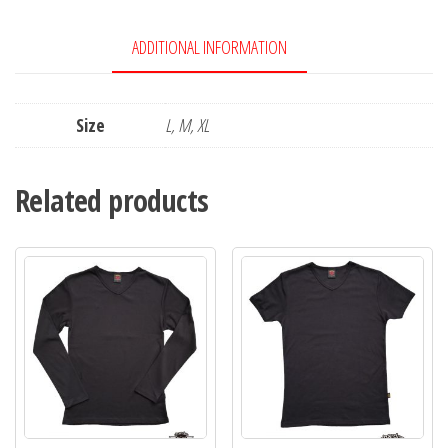
ADDITIONAL INFORMATION
Size
L, M, XL
Related products