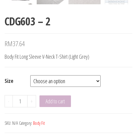
CDG603 – 2
RM
37.64
Body Fit Long Sleeve V-Neck T-Shirt (Light Grey)
Size
CDG603
-
+
Add to cart
-
2
SKU:
N/A
Category:
Body Fit
quantity