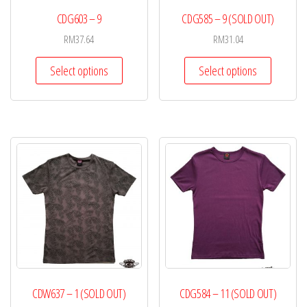
CDG603 – 9
CDG585 – 9 (SOLD OUT)
RM
37.64
RM
31.04
Select options
Select options
CDW637 – 1 (SOLD OUT)
CDG584 – 11 (SOLD OUT)